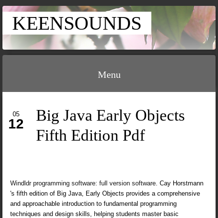
KEENSOUNDS
Menu
Big Java Early Objects
05
12
Fifth Edition Pdf
Windldr programming software: full version software
. Cay Horstmann
's fifth edition of Big Java, Early Objects provides a comprehensive
and approachable introduction to fundamental programming
techniques and design skills, helping students master basic