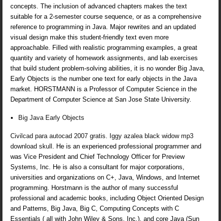
concepts. The inclusion of advanced chapters makes the text
suitable for a 2-semester course sequence, or as a comprehensive
reference to programming in Java. Major rewrites and an updated
visual design make this student-friendly text even more
approachable. Filled with realistic programming examples, a great
quantity and variety of homework assignments, and lab exercises
that build student problem-solving abilities, it is no wonder Big Java,
Early Objects is the number one text for early objects in the Java
market. HORSTMANN is a Professor of Computer Science in the
Department of Computer Science at San Jose State University.
Big Java Early Objects
Civilcad para autocad 2007 gratis
.
Iggy azalea black widow mp3
download skull
. He is an experienced professional programmer and
was Vice President and Chief Technology Officer for Preview
Systems, Inc. He is also a consultant for major corporations,
universities and organizations on C+, Java, Windows, and Internet
programming. Horstmann is the author of many successful
professional and academic books, including Object Oriented Design
and Patterns, Big Java, Big C, Computing Concepts with C
Essentials ( all with John Wiley & Sons, Inc.), and core Java (Sun