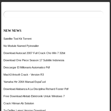
NEW NEWS
Satellite Tool Kit Torrent
No Module Named Pyinstaller
Download Autocad 2007 Full Crack Cho Win 7 32bit
Download One Piece Season 17 Subtitle Indonesia
Descargar El Millonario Automatico Pdf
Mach3 Artsoft Crack - Version R3
Yamaha Htr 2064 Manual EspaГ±ol
Download Alabanza A La Disciplina Richard Foster Pdf
Free Download Alkitab Elektronik Untuk Windows 7
Crack Hitman Ab Solution
Tq Defiler Latest Version Download