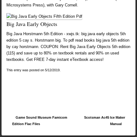
Microsystems Press), with Gary Cornell.
Big Java Early Objects
Big Java Horstmann 5th Edition - xwjs.tk: big java early objects 5th
edition 5 cay s. Horstmann big. To pdf read books big java 5th edition
by cay horstmann. COUPON: Rent Big Java Early Objects 5th edition
(115) and save up to 80% on textbook rentals and 90% on used
textbooks. Get FREE 7-day instant eTextbook access!
This entry was posted on 5/12/2019.
Post navigation
Game Sound Museum Famicom
Scotsman Ac45 Ice Maker
Edition Flac Files
Manual